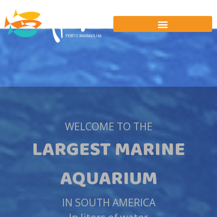
WELCOME TO THE
LARGEST MARINE
AQUARIUM
IN SOUTH AMERICA