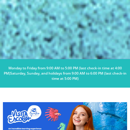
Monday to Friday from 9:00 AM to 5:00 PM (last check-in time at 4:00
PM)
Saturday, Sunday, and holidays from 9:00 AM to 6:00 PM (last check-in
time at 5:00 PM)