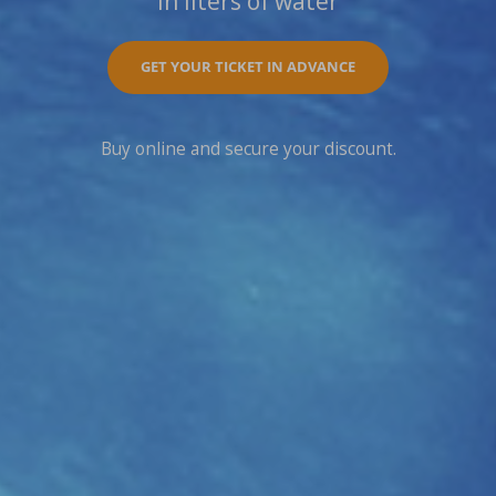
In liters of water
GET YOUR TICKET IN ADVANCE
Buy online and secure your discount.