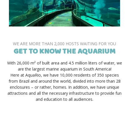
WE ARE MORE THAN 2,000 HOSTS WAITING FOR YOU
GET TO KNOW THE AQUARIUM
With 26,000 m² of built area and 4.5 million liters of water, we
are the largest marine aquarium in South America!
Here at AquaRio, we have 10,000 residents of 350 species
from Brazil and around the world, divided into more than 28
enclosures – or rather, homes. In addition, we have unique
attractions and all the necessary infrastructure to provide fun
and education to all audiences.
SECURE YOUR TICKET